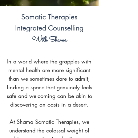
Somatic Therapies
Integrated Counselling
With Shama
In a world where the grapples with
mental health are more significant
than we sometimes dare to admit,
finding a space that genuinely feels
safe and welcoming can be akin to
discovering an oasis in a desert.
At Shama Somatic Therapies
, we
understand the colossal weight of