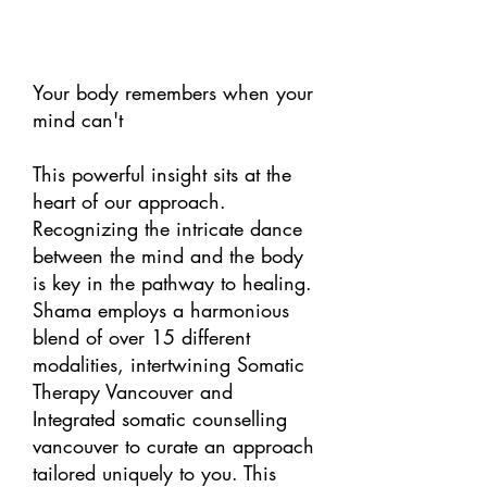
Your body remembers when your
mind can't
This powerful insight sits at the
heart of our approach.
Recognizing the intricate dance
between the mind and the body
is key in the pathway to healing.
Shama employs a harmonious
blend of over 15 different
modalities, intertwining Somatic
Therapy Vancouver and
Integrated somatic counselling
vancouver to curate an approach
tailored uniquely to you. This