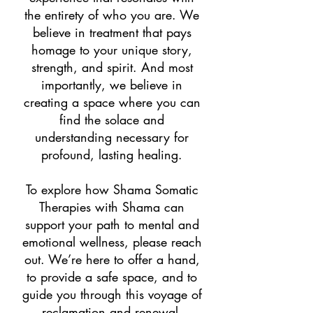
the entirety of who you are. We
believe in treatment that pays
homage to your unique story,
strength, and spirit. And most
importantly, we believe in
creating a space where you can
find the solace and
understanding necessary for
profound, lasting healing.
To explore how Shama Somatic
Therapies with Shama can
support your path to mental and
emotional wellness, please reach
out. We’re here to offer a hand,
to provide a safe space, and to
guide you through this voyage of
reclamation and renewal.