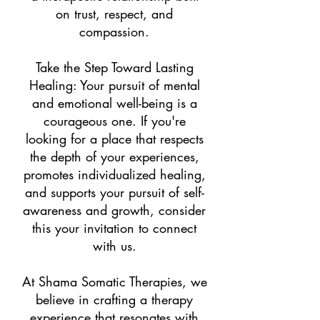
on trust, respect, and
compassion.
Take the Step Toward Lasting
Healing: Your pursuit of mental
and emotional well-being is a
courageous one. If you're
looking for a place that respects
the depth of your experiences,
promotes individualized healing,
and supports your pursuit of self-
awareness and growth, consider
this your invitation to connect
with us.
At Shama Somatic Therapies, we
believe in crafting a therapy
experience that resonates with