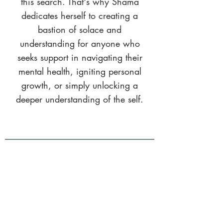
this search. That's why Shama
dedicates herself to creating a
bastion of solace and
understanding for anyone who
seeks support in navigating their
mental health, igniting personal
growth, or simply unlocking a
deeper understanding of the self.