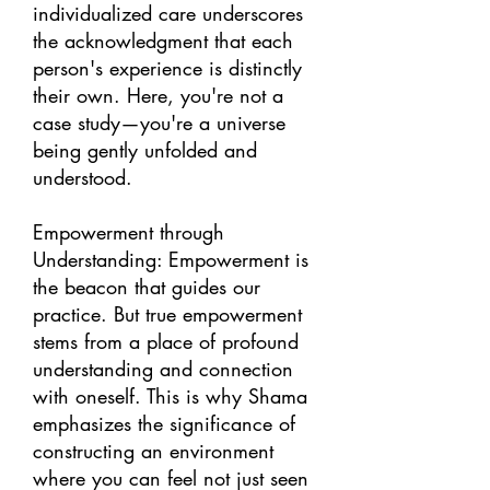
individualized care underscores
the acknowledgment that each
person's experience is distinctly
their own. Here, you're not a
case study—you're a universe
being gently unfolded and
understood.
Empowerment through
Understanding: Empowerment is
the beacon that guides our
practice. But true empowerment
stems from a place of profound
understanding and connection
with oneself. This is why Shama
emphasizes the significance of
constructing an environment
where you can feel not just seen