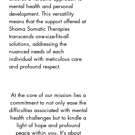
mental health and personal
development. This versatility
means that the support offered at
Shama Somatic Therapies
transcends one-size-fits-all
solutions, addressing the
nuanced needs of each
individual with meticulous care
and profound respect.
At the core of our mission lies a
commitment to not only ease the
difficulties associated with mental
health challenges but to kindle a
light of hope and profound
peace within you. It's about