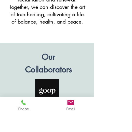
Together, we can discover the art
of true healing, cultivating a life
of balance, health, and peace.
Our
Collaborators
Phone
Email