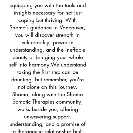
equipping you with the tools and
insights necessary for not just
coping but thriving. With
Shama’s guidance in
Vancouver
,
you will discover strength in
vulnerability, power in
understanding, and the ineffable
beauty of bringing your whole
self into harmony.We understand
taking the first step can be
daunting, but remember, you're
not alone on this journey.
Shama, along with the Shama
Somatic Therapies community,
walks beside you, offering
unwavering support,
understanding, and a promise of
a therapeutic relationship built