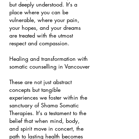
but deeply understood. It's a
place where you can be
vulnerable, where your pain,
your hopes, and your dreams
are treated with the utmost
respect and compassion.
Healing and transformation with
somatic counselling in Vancouver
These are not just abstract
concepts but tangible
experiences we foster within the
sanctuary of Shama Somatic
Therapies. It's a testament to the
belief that when mind, body,
and spirit move in concert, the
path to lasting health becomes