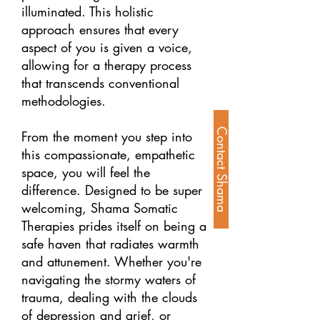
illuminated. This holistic
approach ensures that every
aspect of you is given a voice,
allowing for a therapy process
that transcends conventional
methodologies.
Contact Shama
From the moment you step into
this compassionate, empathetic
space, you will feel the
difference. Designed to be super
welcoming, Shama Somatic
Therapies prides itself on being a
safe haven that radiates warmth
and attunement. Whether you're
navigating the stormy waters of
trauma, dealing with the clouds
of depression and grief, or