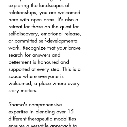
exploring the landscapes of
relationships, you are welcomed
here with open arms. It's also a
retreat for those on the quest for
self-discovery, emotional release,
or committed self-developmental
work. Recognize that your brave
search for answers and
betterment is honoured and
supported at every step. This is a
space where everyone is
welcomed, a place where every
story matters.
Shama's comprehensive
expertise in blending over 15
different therapeutic modalities
ensures a versatile approach to