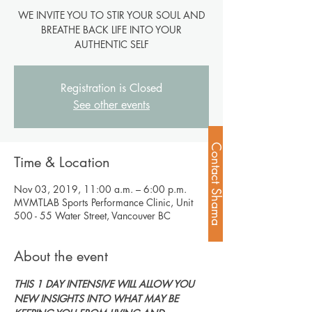
WE INVITE YOU TO STIR YOUR SOUL AND
BREATHE BACK LIFE INTO YOUR
AUTHENTIC SELF
Registration is Closed
See other events
Contact Shama
Time & Location
Nov 03, 2019, 11:00 a.m. – 6:00 p.m.
MVMTLAB Sports Performance Clinic, Unit
500 - 55 Water Street, Vancouver BC
About the event
THIS 1 DAY INTENSIVE WILL ALLOW YOU 
NEW INSIGHTS INTO WHAT MAY BE 