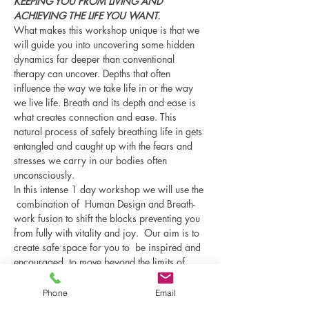
KEEPING YOU FROM LIVING AND 
ACHIEVING THE LIFE YOU WANT.
What makes this workshop unique is that we 
will guide you into uncovering some hidden 
dynamics far deeper than conventional 
therapy can uncover. Depths that often 
influence the way we take life in or the way 
we live life. Breath and its depth and ease is 
what creates connection and ease. This 
natural process of safely breathing life in gets 
entangled and caught up with the fears and 
stresses we carry in our bodies often 
unconsciously.  
In this intense 1 day workshop we will use the 
 combination of  Human Design and Breath-
work fusion to shift the blocks preventing you 
from fully with vitality and joy.  Our aim is to 
create safe space for you to  be inspired and 
encouraged  to move beyond the limits of 
conditioning and step…
Phone
Email
Show More