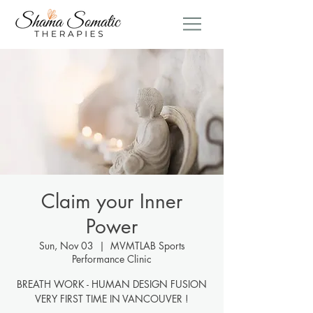
Claim your Inner
Power
Sun, Nov 03
  |  
MVMTLAB Sports
Performance Clinic
BREATH WORK - HUMAN DESIGN FUSION
VERY FIRST TIME IN VANCOUVER !