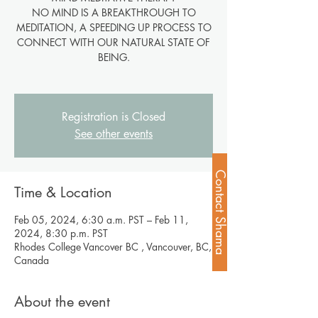
NO MIND IS A BREAKTHROUGH TO
MEDITATION, A SPEEDING UP PROCESS TO
CONNECT WITH OUR NATURAL STATE OF
BEING.
Registration is Closed
See other events
Contact Shama
Time & Location
Feb 05, 2024, 6:30 a.m. PST – Feb 11,
2024, 8:30 p.m. PST
Rhodes College Vancover BC , Vancouver, BC,
Canada
About the event