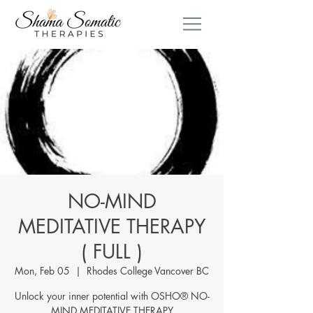
NO-MIND
MEDITATIVE THERAPY
( FULL )
Mon, Feb 05
  |  
Rhodes College Vancover BC
Unlock your inner potential with OSHO® NO-
MIND MEDITATIVE THERAPY