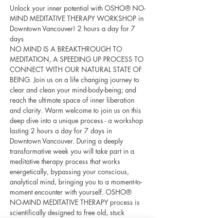
Unlock your inner potential with OSHO® NO-
MIND MEDITATIVE THERAPY WORKSHOP in 
Downtown Vancouver! 2 hours a day for 7 
days 
NO MIND IS A BREAKTHROUGH TO 
MEDITATION, A SPEEDING UP PROCESS TO 
CONNECT WITH OUR NATURAL STATE OF 
BEING. Join us on a life changing journey to 
clear and clean your mind-body-being; and 
reach the ultimate space of inner liberation 
and clarity. Warm welcome to join us on this 
deep dive into a unique process - a workshop 
lasting 2 hours a day for 7 days in 
Downtown Vancouver. During a deeply 
transformative week you will take part in a 
meditative therapy process that works 
energetically, bypassing your conscious, 
analytical mind, bringing you to a moment-to-
moment encounter with yourself. OSHO® 
NO-MIND MEDITATIVE THERAPY process is 
scientifically designed to free old, stuck 