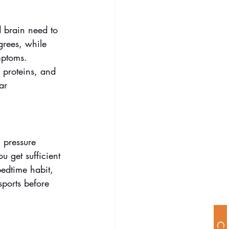
d brain need to 
grees, while 
mptoms. 
n proteins, and 
ar 
h pressure 
 get sufficient 
bedtime habit, 
ports before 