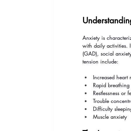
Understandin
Anxiety is characteriz
with daily activities
(GAD), social anxiet
tension include:
Increased heart 
Rapid breathing 
Restlessness or f
Trouble concentr
Difficulty sleepin
Muscle anxiety