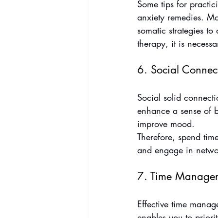
Some tips for practic
anxiety remedies. Mor
somatic strategies to
therapy, it is necessa
6. Social Connec
Social solid connecti
enhance a sense of be
improve mood.
Therefore, spend time 
and engage in network
7. Time Manage
Effective time manage
enables you to priori