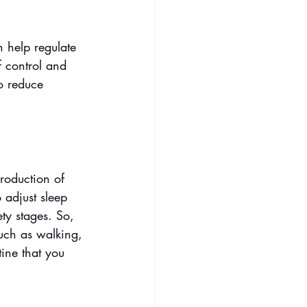
n help regulate 
f control and 
o reduce 
production of 
 adjust sleep 
ty stages. So, 
such as walking, 
ine that you 