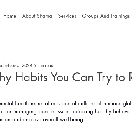
Home
About Shama
Services
Groups And Trainings
ydin
Nov 6, 2024
5 min read
hy Habits You Can Try to
tal health issue, affects tens of millions of humans glo
ital for managing tension issues, adopting healthy behavio
nsion and improve overall well-being. 