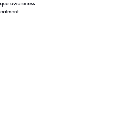
nique awareness 
reatment.