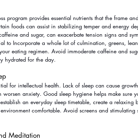
s program provides essential nutrients that the frame an
rtain foods can assist in stabilizing temper and energy de
f caffeine and sugar, can exacerbate tension signs and sy
tial to Incorporate a whole lot of culmination, greens, lea
 your eating regimen. Avoid immoderate caffeine and sug
y hydrated for the day.
ep
tial for intellectual health. Lack of sleep can cause growt
worsen anxiety. Good sleep hygiene helps make sure you
, establish an everyday sleep timetable, create a relaxing 
environment comfortable. Avoid screens and stimulating s
nd Meditation