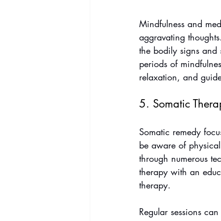
Mindfulness and medit
aggravating thoughts
the bodily signs and 
periods of mindfulne
relaxation, and guid
5. Somatic Thera
Somatic remedy focus
be aware of physical
through numerous tech
therapy with an educ
therapy. 
Regular sessions can 