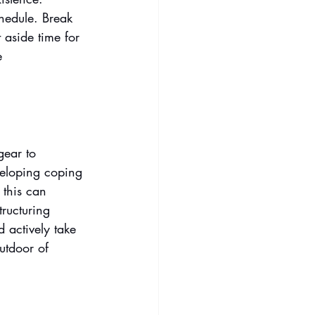
chedule. Break 
 aside time for 
e 
gear to 
veloping coping 
 this can 
tructuring 
d actively take 
utdoor of 