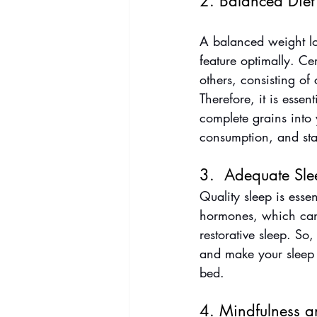
2. Balanced Diet
A balanced weight los
feature optimally. Ce
others, consisting o
Therefore, it is essen
complete grains into
consumption, and sta
3.  Adequate Sle
Quality sleep is essen
hormones, which can 
restorative sleep. So
and make your sleep 
bed.
4. Mindfulness a