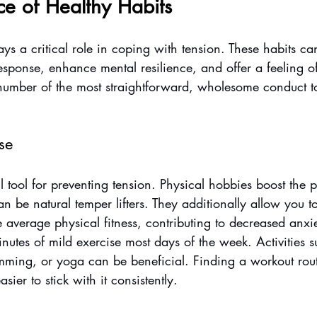
ce of Healthy Habits
ys a critical role in coping with tension. These habits ca
esponse, enhance mental resilience, and offer a feeling o
a number of the most straightforward, wholesome conduct t
se
l tool for preventing tension. Physical hobbies boost the 
 be natural temper lifters. They additionally allow you to
average physical fitness, contributing to decreased anxie
inutes of mild exercise most days of the week. Activities 
mming, or yoga can be beneficial. Finding a workout rout
asier to stick with it consistently.