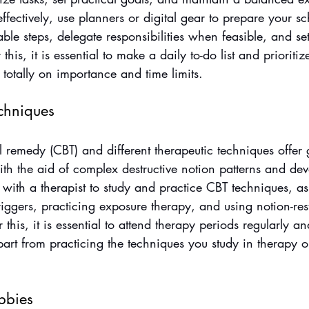
effectively, use planners or digital gear to prepare your s
able steps, delegate responsibilities when feasible, and set
 this, it is essential to make a daily to-do list and prioritiz
 totally on importance and time limits.
echniques
 remedy (CBT) and different therapeutic techniques offer 
ith the aid of complex destructive notion patterns and de
with a therapist to study and practice CBT techniques, as
triggers, practicing exposure therapy, and using notion-res
r this, it is essential to attend therapy periods regularly an
part from practicing the techniques you study in therapy o
bbies