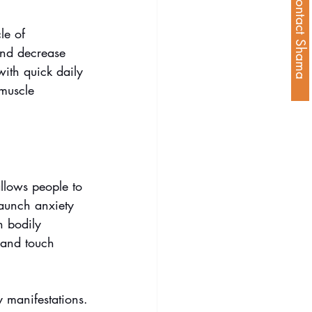
Contact Shama
le of 
and decrease 
with quick daily 
muscle 
llows people to 
launch anxiety 
n bodily 
 and touch 
y manifestations.