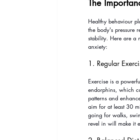
The Importan
Healthy behaviour pla
the body's pressure r
stability. Here are 
anxiety:
1. Regular Exerci
Exercise is a powerfu
endorphins, which can
patterns and enhance 
aim for at least 30 m
going for walks, swi
revel in will make it e