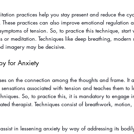
ation practices help you stay present and reduce the cyc
. These practices can also improve emotional regulation 
symptoms of tension. So, to practice this technique, start 
ss or meditation. Techniques like deep breathing, modern 
ed imagery may be decisive.
py for Anxiety
es on the connection among the thoughts and frame. It a
 sensations associated with tension and teaches them to 
niques. So, to practice this, it is mandatory to engage i
ated therapist. Techniques consist of breathwork, motion,
assist in lessening anxiety by way of addressing its bodil