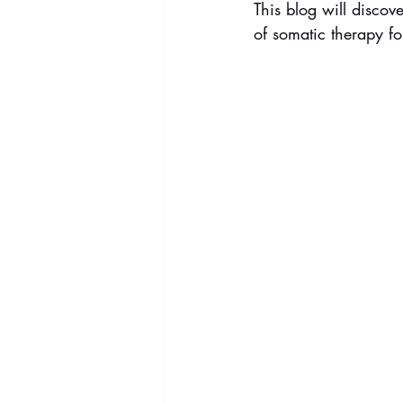
This blog will discov
of somatic therapy fo