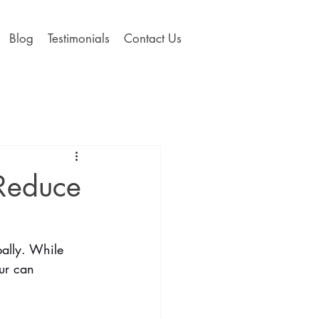
Blog
Testimonials
Contact Us
 Reduce
bally. While 
ur can 