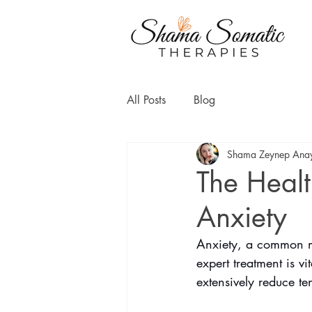
All Posts
Blog
Shama Zeynep Ana
The Healt
Anxiety
Anxiety, a common men
expert treatment is v
extensively reduce te