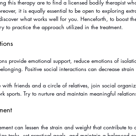
ing this therapy are to find a licensed bodily therapist wh
eover, it is equally essential to be open to exploring ext
 discover what works well for you. Henceforth, to boost t
ry to practice the approach utilized in the treatment.
tions
ons provide emotional support, reduce emotions of isolati
longing. Positive social interactions can decrease strain 
with friends and a circle of relatives, join social organiz
 sports. Try to nurture and maintain meaningful relation
ment
ment can lessen the strain and weight that contribute to an
tize tasks, set practical goals, and maintain a balanced ex