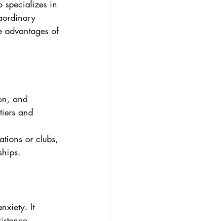
o specializes in 
raordinary 
he advantages of 
on, and 
tiers and 
ations or clubs, 
ships.
xiety. It 
istence.