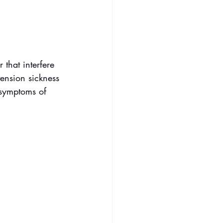
 that interfere 
tension sickness 
symptoms of 