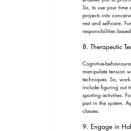
So, to use your time 
projects into conceiv
rest and self-care. For
responsibilities based
8. Therapeutic T
Cognitive-behavioural
manipulate tension w
techniques. So, work 
include figuring out 
sporting activities. Fo
part in the system. A
classes.
9. Engage in Ho