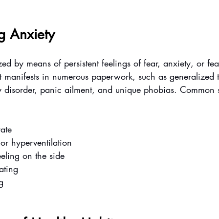
g Anxiety
ed by means of persistent feelings of fear, anxiety, or fear
. It manifests in numerous paperwork, such as generalized 
y disorder, panic ailment, and unique phobias. Common 
rate
or hyperventilation
eeling on the side
ating
g