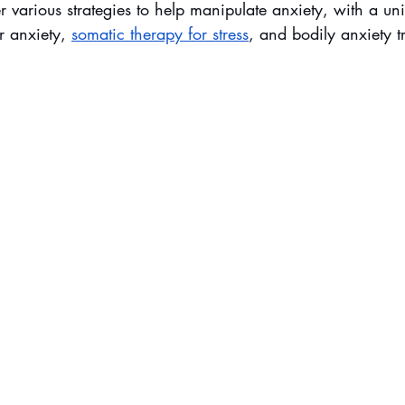
er various strategies to help manipulate anxiety, with a u
r anxiety, 
somatic therapy for stress
, and bodily anxiety t