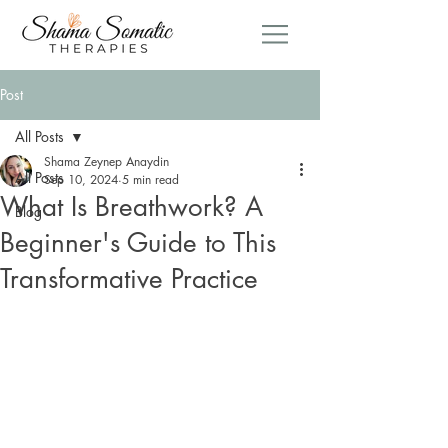
Post
All Posts
Shama Zeynep Anaydin
All Posts
Sep 10, 2024
5 min read
What Is Breathwork? A
Blog
Beginner's Guide to This
Transformative Practice