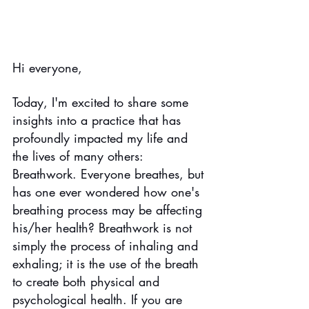
Hi everyone,
Today, I'm excited to share some 
insights into a practice that has 
profoundly impacted my life and 
the lives of many others: 
Breathwork. Everyone breathes, but 
has one ever wondered how one's 
breathing process may be affecting 
his/her health? Breathwork is not 
simply the process of inhaling and 
exhaling; it is the use of the breath 
to create both physical and 
psychological health. If you are 