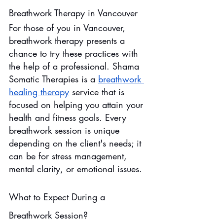
Breathwork Therapy in Vancouver
For those of you in Vancouver, 
breathwork therapy presents a 
chance to try these practices with 
the help of a professional. Shama 
Somatic Therapies is a 
breathwork 
healing therapy
service that is 
focused on helping you attain your 
health and fitness goals. Every 
breathwork session is unique 
depending on the client's needs; it 
can be for stress management, 
mental clarity, or emotional issues.
What to Expect During a 
Breathwork Session?