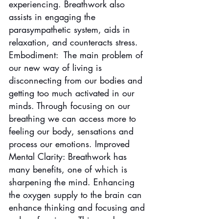
experiencing. Breathwork also 
assists in engaging the 
parasympathetic system, aids in 
relaxation, and counteracts stress.
Embodiment:  The main problem of 
our new way of living is 
disconnecting from our bodies and 
getting too much activated in our 
minds. Through focusing on our 
breathing we can access more to 
feeling our body, sensations and 
process our emotions. Improved 
Mental Clarity: Breathwork has 
many benefits, one of which is 
sharpening the mind. Enhancing 
the oxygen supply to the brain can 
enhance thinking and focusing and 