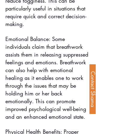
reduce fogginess. This can be 
particularly useful in situations that 
require quick and correct decision-
making.
Emotional Balance: Some 
individuals claim that breathwork 
assists them in releasing suppressed 
feelings and emotions. Breathwork 
can also help with emotional 
Contact Shama
healing as it enables one to work 
through the issues that may be 
holding him or her back 
emotionally. This can promote 
improved psychological well-being 
and an enhanced emotional state.
Physical Health Benefits: Proper 