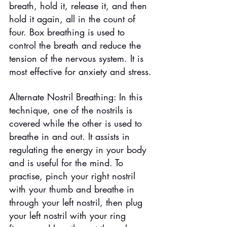
breath, hold it, release it, and then 
hold it again, all in the count of 
four. Box breathing is used to 
control the breath and reduce the 
tension of the nervous system. It is 
most effective for anxiety and stress.
Alternate Nostril Breathing: In this 
technique, one of the nostrils is 
covered while the other is used to 
breathe in and out. It assists in 
regulating the energy in your body 
and is useful for the mind. To 
practise, pinch your right nostril 
with your thumb and breathe in 
through your left nostril, then plug 
your left nostril with your ring 