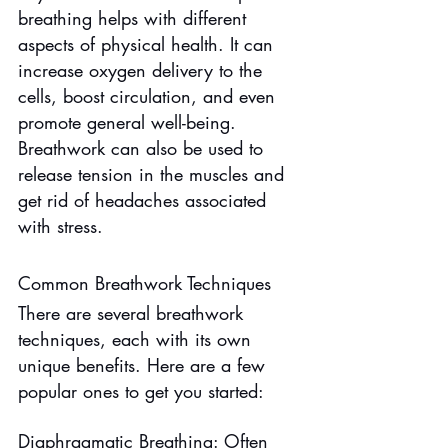
breathing helps with different 
aspects of physical health. It can 
increase oxygen delivery to the 
cells, boost circulation, and even 
promote general well-being. 
Breathwork can also be used to 
release tension in the muscles and 
get rid of headaches associated 
with stress.
Common Breathwork Techniques
There are several breathwork 
techniques, each with its own 
unique benefits. Here are a few 
popular ones to get you started:
Diaphragmatic Breathing: Often 