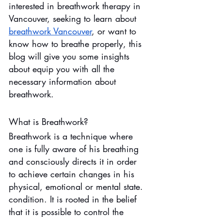
interested in breathwork therapy in 
Vancouver, seeking to learn about 
breathwork Vancouver
, or want to 
know how to breathe properly, this 
blog will give you some insights 
about equip you with all the 
necessary information about 
breathwork.
What is Breathwork?
Breathwork is a technique where 
one is fully aware of his breathing 
and consciously directs it in order 
to achieve certain changes in his 
physical, emotional or mental state. 
condition. It is rooted in the belief 
that it is possible to control the 