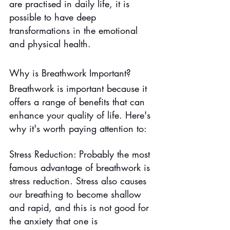
are practised in daily life, it is 
possible to have deep 
transformations in the emotional 
and physical health.
Why is Breathwork Important?
Breathwork is important because it 
offers a range of benefits that can 
enhance your quality of life. Here's 
why it's worth paying attention to:
Stress Reduction: Probably the most 
famous advantage of breathwork is 
stress reduction. Stress also causes 
our breathing to become shallow 
and rapid, and this is not good for 
the anxiety that one is 