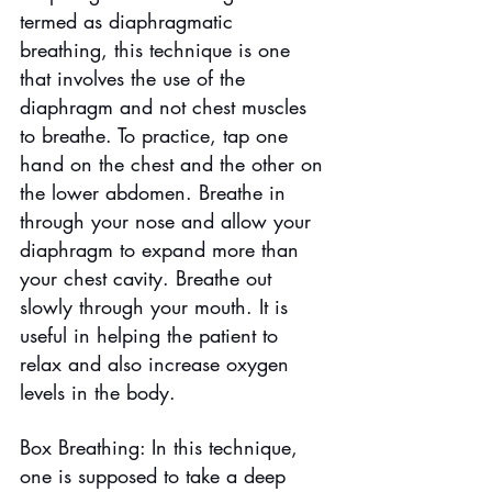
termed as diaphragmatic 
breathing, this technique is one 
that involves the use of the 
diaphragm and not chest muscles 
to breathe. To practice, tap one 
hand on the chest and the other on 
the lower abdomen. Breathe in 
through your nose and allow your 
diaphragm to expand more than 
your chest cavity. Breathe out 
slowly through your mouth. It is 
useful in helping the patient to 
relax and also increase oxygen 
levels in the body.
Box Breathing: In this technique, 
one is supposed to take a deep 