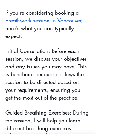
If you're considering booking a 
breathwork session in Vancouver
, 
here's what you can typically 
expect:
Initial Consultation: Before each 
session, we discuss your objectives 
and any issues you may have. This 
is beneficial because it allows the 
session to be directed based on 
your requirements, ensuring you 
get the most out of the practice.
Guided Breathing Exercises: During 
the session, I will help you learn 
different breathing exercises 