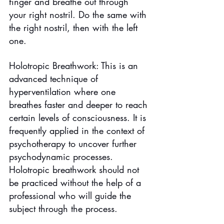
finger and breathe out through 
your right nostril. Do the same with 
the right nostril, then with the left 
one.
Holotropic Breathwork: This is an 
advanced technique of 
hyperventilation where one 
breathes faster and deeper to reach 
certain levels of consciousness. It is 
frequently applied in the context of 
psychotherapy to uncover further 
psychodynamic processes. 
Holotropic breathwork should not 
be practiced without the help of a 
professional who will guide the 
subject through the process.