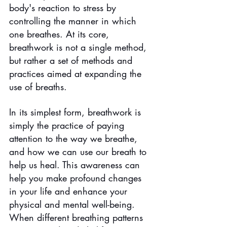
body's reaction to stress by 
controlling the manner in which 
one breathes. At its core, 
breathwork is not a single method, 
but rather a set of methods and 
practices aimed at expanding the 
use of breaths.
In its simplest form, breathwork is 
simply the practice of paying 
attention to the way we breathe, 
and how we can use our breath to 
help us heal. This awareness can 
help you make profound changes 
in your life and enhance your 
physical and mental well-being. 
When different breathing patterns 